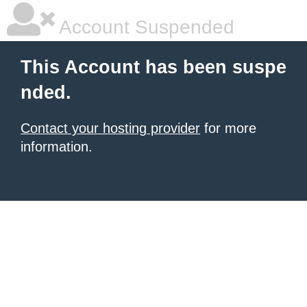
Account Suspended
This Account has been suspe
nded.
Contact your hosting provider
for more
information.